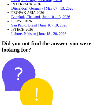
INTERPACK 2026
Düsseldorf, Germany | May 07 - 13, 2026
PROPAK ASIA 2026
Bangkok, Thailand | June 10 - 13, 2026
FISPAL 2026
San Paolo, Brazil | June 16 - 19, 2026
IFTECH 2026
Lahore, Pakistan | June 18 - 20, 2026
Did you not find the answer you were
looking for?