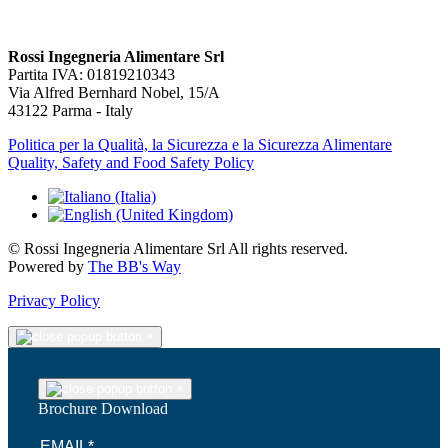
Rossi Ingegneria Alimentare Srl
Partita IVA: 01819210343
Via Alfred Bernhard Nobel, 15/A
43122 Parma - Italy
Politica per la Qualità, la Sicurezza e la Sicurezza Alimentare
Quality, Safety and Food Safety Policy
© Rossi Ingegneria Alimentare Srl All rights reserved.
Powered by
The BB's Way
Privacy Policy
×
×
Brochure Download