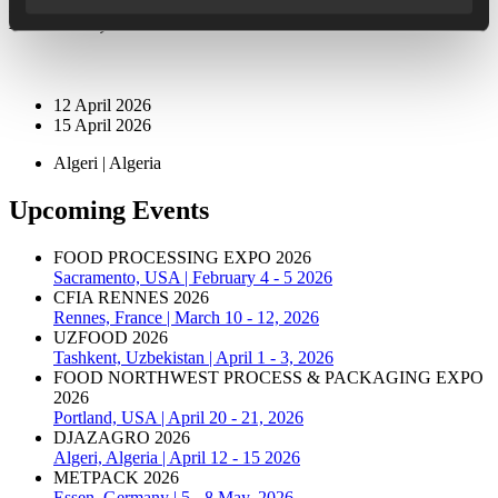
Hall CT, Stand E 106
12 April 2026
15 April 2026
Algeri | Algeria
Upcoming Events
FOOD PROCESSING EXPO 2026
Sacramento, USA | February 4 - 5 2026
CFIA RENNES 2026
Rennes, France | March 10 - 12, 2026
UZFOOD 2026
Tashkent, Uzbekistan | April 1 - 3, 2026
FOOD NORTHWEST PROCESS & PACKAGING EXPO
2026
Portland, USA | April 20 - 21, 2026
DJAZAGRO 2026
Algeri, Algeria | April 12 - 15 2026
METPACK 2026
Essen, Germany | 5 - 8 May, 2026