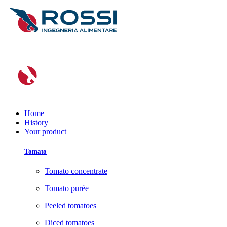
Home
History
Your product
Tomato
Tomato concentrate
Tomato purée
Peeled tomatoes
Diced tomatoes