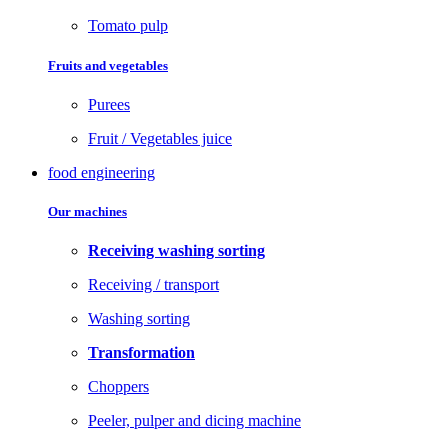
Tomato pulp
Fruits and vegetables
Purees
Fruit / Vegetables juice
food engineering
Our machines
Receiving washing sorting
Receiving / transport
Washing sorting
Transformation
Choppers
Peeler, pulper and dicing machine