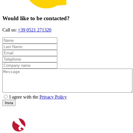
Would like to be contacted?
Call us:
+39 0521 271320
I agree with the
Privacy Policy
Invia