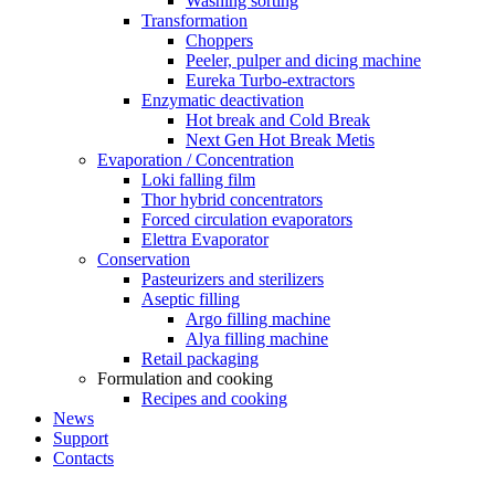
Washing sorting
Transformation
Choppers
Peeler, pulper and dicing machine
Eureka Turbo-extractors
Enzymatic deactivation
Hot break and Cold Break
Next Gen Hot Break Metis
Evaporation / Concentration
Loki falling film
Thor hybrid concentrators
Forced circulation evaporators
Elettra Evaporator
Conservation
Pasteurizers and sterilizers
Aseptic filling
Argo filling machine
Alya filling machine
Retail packaging
Formulation and cooking
Recipes and cooking
News
Support
Contacts