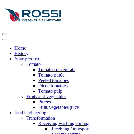
Home
History
Your product
Tomato
Tomato concentrate
Tomato purée
Peeled tomatoes
Diced tomatoes
Tomato pulp
Fruits and vegetables
Purees
Fruit/Vegetables juice
food engineering
Transformation
Receiving washing sorting
Receiving / transport