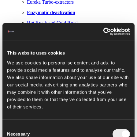
Eureka Turbo-extractors
Enzymatic deactivation
Hot Break and Cold Break
Next Gen Hot Break Metis
Evaporation / Concentration
This website uses cookies
Loki falling film
We use cookies to personalise content and ads, to
Thor hybrid concentrators
provide social media features and to analyse our traffic.
We also share information about your use of our site with
Hercules forced circulation evaporators
our social media, advertising and analytics partners who
Elettra evaporator
may combine it with other information that you’ve
provided to them or that they’ve collected from your use
Conservation
of their services.
Pasteurizers and sterilizers
Argo filling machine
Consent
Alya filling machine
Necessary
Selection