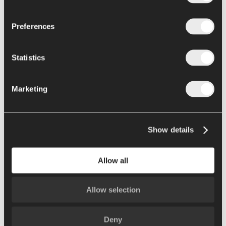
Retail packaging
Preferences
Formulation and cooking
Recipes and cooking
Statistics
News
Support
Contacts
Marketing
Home
Show details
Events
DJAZAGRO 2026
Allow all
DJAZAGRO 2026
Allow selection
Algeri, Algeria | April 12 - 15 2026.
Please contact us for more information about this trade show.
Deny