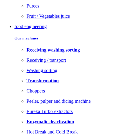
Purees
Fruit / Vegetables juice
food engineering
Our machines
Receiving washing sorting
Receiving / transport
Washing sorting
Transformation
Choppers
Peeler, pulper and dicing machine
Eureka Turbo-extractors
Enzymatic deactivation
Hot Break and Cold Break