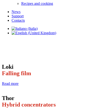
Recipes and cooking
News
Support
Contacts
Loki
Falling film
Read more
Thor
Hybrid concentrators