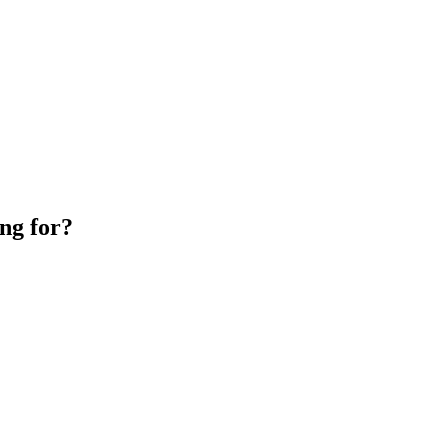
ng for?