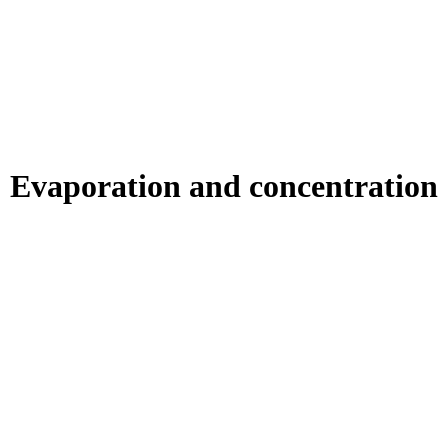
Evaporation and concentration