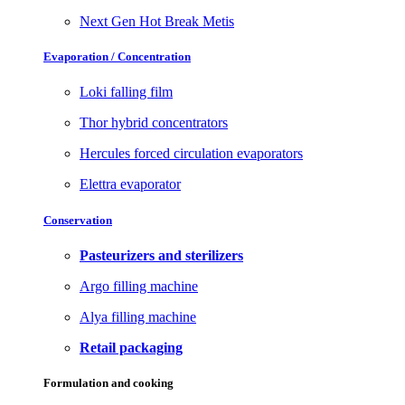
Next Gen Hot Break Metis
Evaporation / Concentration
Loki falling film
Thor hybrid concentrators
Hercules forced circulation evaporators
Elettra evaporator
Conservation
Pasteurizers and sterilizers
Argo filling machine
Alya filling machine
Retail packaging
Formulation and cooking