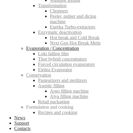
Washing sorting
Transformation
Choppers
Peeler, pulper and dicing
machine
Eureka Turbo-extractors
Enzymatic deactivation
Hot break and Cold Break
Next Gen Hot Break Metis
Evaporation / Concentration
Loki falling film
Thor hybrid concentrators
Forced circulation evaporators
Elettra Evaporator
Conservation
Pasteurizers and sterilizers
Aseptic filling
Argo filling machine
Alya filling machine
Retail packaging
Formulation and cooking
Recipes and cooking
News
Support
Contacts