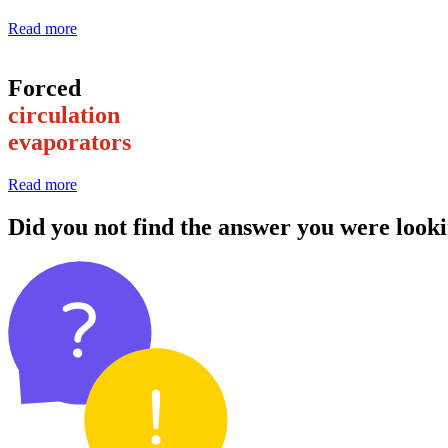
Read more
Forced
circulation
evaporators
Read more
Did you not find the answer you were looki