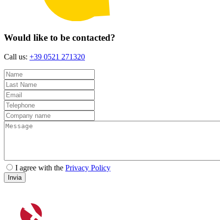
Would like to be contacted?
Call us:
+39 0521 271320
I agree with the
Privacy Policy
Invia