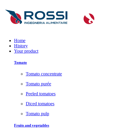
Home
History
Your product
Tomato
Tomato concentrate
Tomato purée
Peeled tomatoes
Diced tomatoes
Tomato pulp
Fruits and vegetables