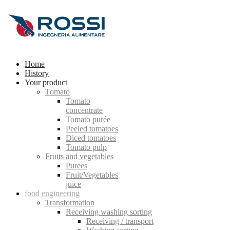
Home
History
Your product
Tomato
Tomato
concentrate
Tomato purée
Peeled tomatoes
Diced tomatoes
Tomato pulp
Fruits and vegetables
Purees
Fruit/Vegetables
juice
food engineering
Transformation
Receiving washing sorting
Receiving / transport